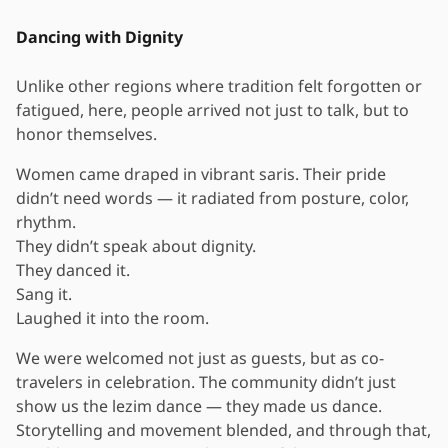
Dancing with Dignity
Unlike other regions where tradition felt forgotten or
fatigued, here, people arrived not just to talk, but to
honor themselves.
Women came draped in vibrant saris. Their pride
didn’t need words — it radiated from posture, color,
rhythm.
They didn’t speak about dignity.
They danced it.
Sang it.
Laughed it into the room.
We were welcomed not just as guests, but as co-
travelers in celebration. The community didn’t just
show us the lezim dance — they made us dance.
Storytelling and movement blended, and through that,