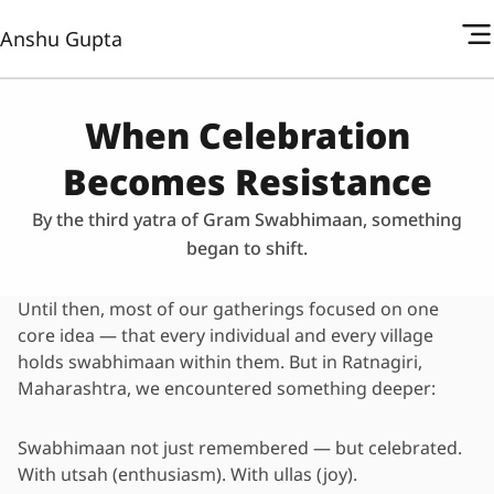
Anshu Gupta
When Celebration
Becomes Resistance
By the third yatra of Gram Swabhimaan, something
began to shift.
Until then, most of our gatherings focused on one
core idea — that every individual and every village
holds swabhimaan within them. But in Ratnagiri,
Maharashtra, we encountered something deeper:
Swabhimaan not just remembered — but celebrated.
With utsah (enthusiasm). With ullas (joy).