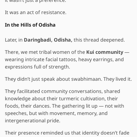
It was an act of resistance.
In the Hills of Odisha
Later, in
Daringbadi, Odisha,
this thread deepened.
There, we met tribal women of the
Kui community
—
wearing intricate facial tattoos, heavy earrings, and
expressions full of strength.
They didn’t just speak about swabhimaan. They lived it.
They facilitated community conversations, shared
knowledge about their turmeric cultivation, their
foods, their dances. The gathering lit up — not with
speeches, but with movement, memory, and
intergenerational pride.
Their presence reminded us that identity doesn’t fade