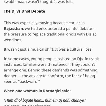
swabhimaan wasn’t taught. It was felt.
The DJ vs Dhol Debate
This was especially moving because earlier, in
Rajasthan
, we had encountered a painful debate —
the pressure to replace traditional dhols with DJs at
weddings.
It wasn’t just a musical shift. It was a cultural loss.
In some cases, young people insisted on DJs. In tragic
instances, families were threatened if they couldn’t
arrange one. Behind these demands was something
deeper — the anxiety to conform, the fear of being
seen as “backward.”
When one woman in Ratnagiri said:
“Hum dhol bajate hain… humein DJ nahi chahiye,”
it wasn’t just a preference.