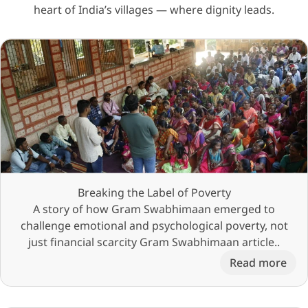
heart of India’s villages — where dignity leads.
Breaking the Label of Poverty
A story of how Gram Swabhimaan emerged to
challenge emotional and psychological poverty, not
just financial scarcity Gram Swabhimaan article..
Read more