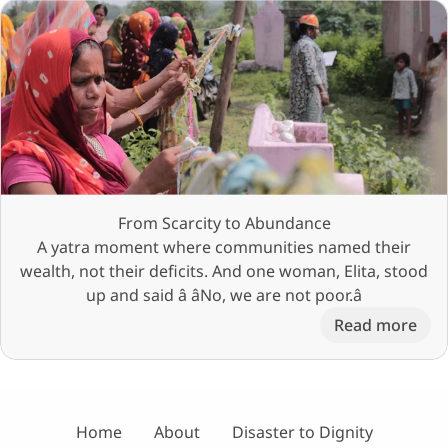
From Scarcity to Abundance
A yatra moment where communities named their
wealth, not their deficits. And one woman, Elita, stood
up and said â âNo, we are not poor.â
Read more
Home
About
Disaster to Dignity