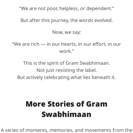
“We are not poor, helpless, or dependent.”
But after this journey, the words evolved.
Now, we say:
“We are rich — in our hearts, in our effort, in our
work.”
This is the spirit of Gram Swabhimaan.
Not just resisting the label.
But actively celebrating what lies beneath it.
More Stories of Gram
Swabhimaan
A series of moments, memories, and movements from the