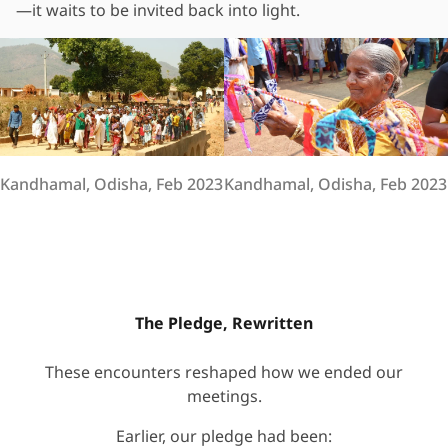
—it waits to be invited back into light.
Kandhamal, Odisha, Feb 2023
Kandhamal, Odisha, Feb 2023
The Pledge, Rewritten
These encounters reshaped how we ended our
meetings.
Earlier, our pledge had been: