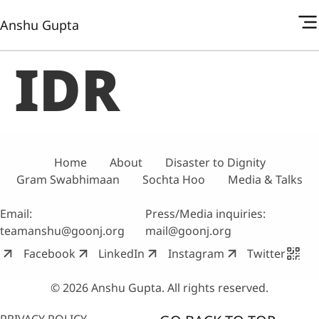
Anshu Gupta
IDR
Home
About
Disaster to Dignity
Gram Swabhimaan
Sochta Hoo
Media & Talks
Email:
Press/Media inquiries:
teamanshu@goonj.org
mail@goonj.org
Facebook
LinkedIn
Instagram
Twitter
© 2026 Anshu Gupta. All rights reserved.
PRIVACY POLICY