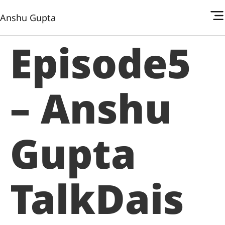
Anshu Gupta
Episode5
– Anshu
Gupta
TalkDais