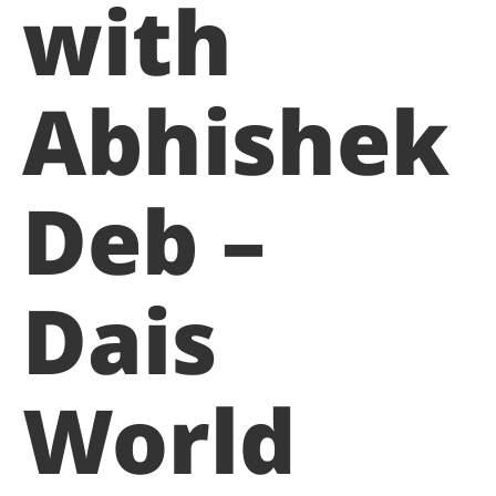
with
Abhishek
Deb –
Dais
World