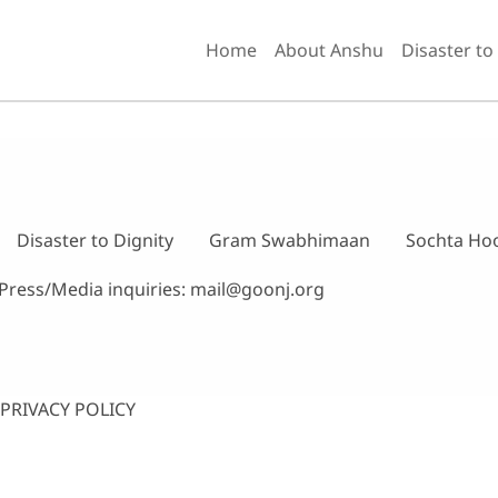
Home
About Anshu
Disaster to
Disaster to Dignity
Gram Swabhimaan
Sochta Ho
Press/Media inquiries:
mail@goonj.org
PRIVACY POLICY