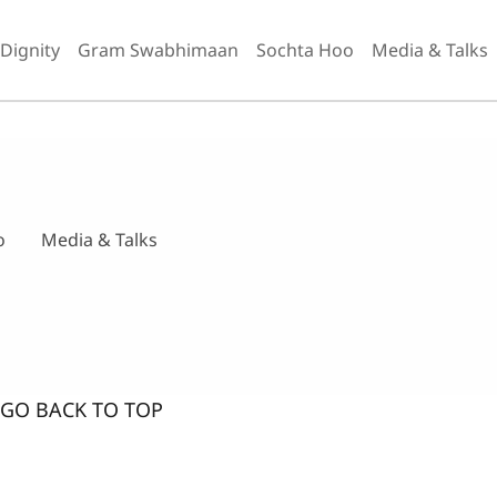
 Dignity
Gram Swabhimaan
Sochta Hoo
Media & Talks
o
Media & Talks
GO BACK TO TOP