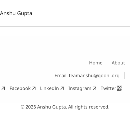
Anshu Gupta
Home
About
Email:
teamanshu@goonj.org
Facebook
LinkedIn
Instagram
Twitter
© 2026 Anshu Gupta. All rights reserved.