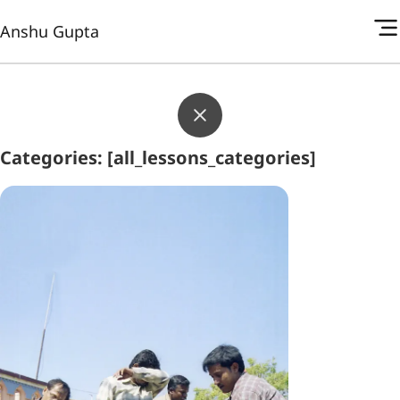
Anshu Gupta
Categories: [all_lessons_categories]