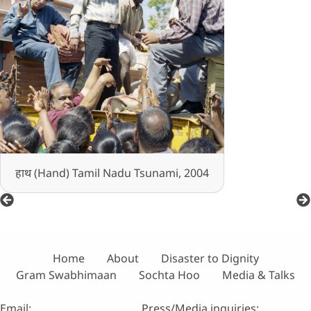
हाथ (Hand) Tamil Nadu Tsunami, 2004
Home
About
Disaster to Dignity
Gram Swabhimaan
Sochta Hoo
Media & Talks
Email:
Press/Media inquiries: