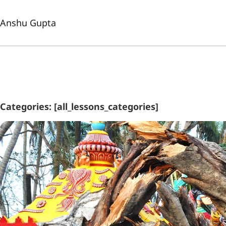
Anshu Gupta
Categories: [all_lessons_categories]