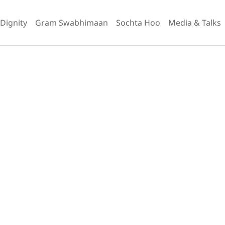
 Dignity
Gram Swabhimaan
Sochta Hoo
Media & Talks