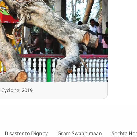
 Cyclone, 2019
Disaster to Dignity
Gram Swabhimaan
Sochta Ho