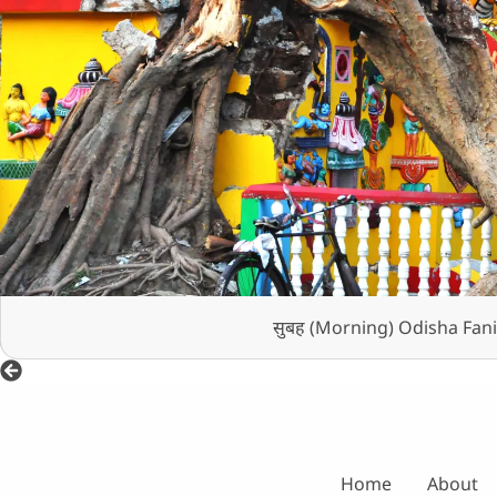
सुबह (Morning) Odisha Fani
Home
About