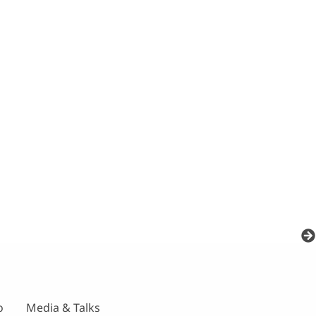
o
Media & Talks