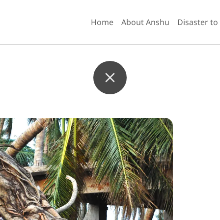
Home
About Anshu
Disaster to