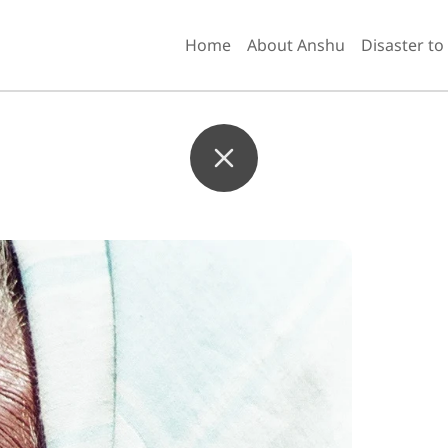
Home
About Anshu
Disaster to