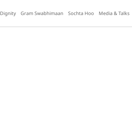
 Dignity
Gram Swabhimaan
Sochta Hoo
Media & Talks