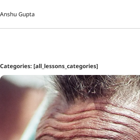
Anshu Gupta
Categories: [all_lessons_categories]