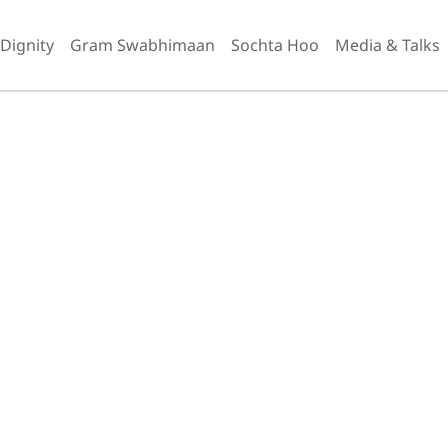
 Dignity
Gram Swabhimaan
Sochta Hoo
Media & Talks