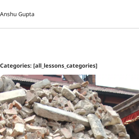
Anshu Gupta
Categories: [all_lessons_categories]