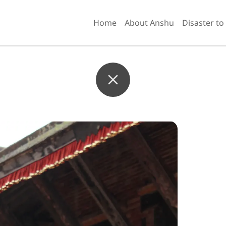
Home
About Anshu
Disaster to