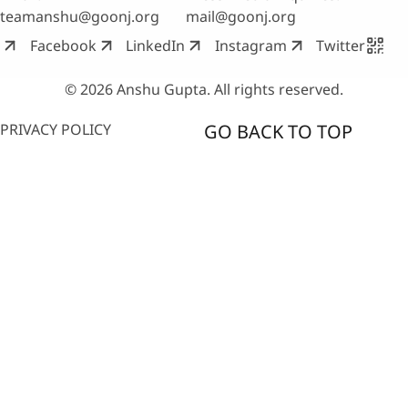
teamanshu@goonj.org
mail@goonj.org
Facebook
LinkedIn
Instagram
Twitter
© 2026 Anshu Gupta. All rights reserved.
PRIVACY POLICY
GO BACK TO TOP