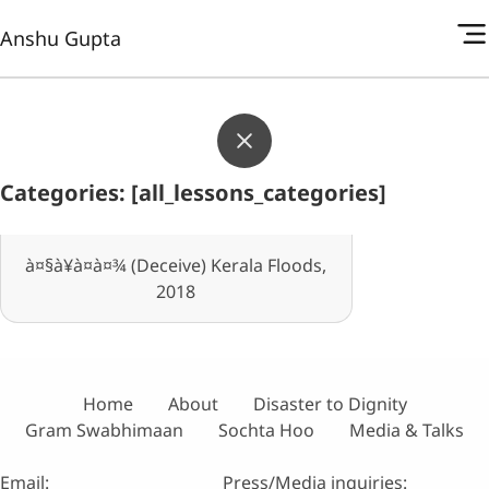
Anshu Gupta
Categories: [all_lessons_categories]
à¤§à¥à¤à¤¾ (Deceive) Kerala Floods,
2018
Home
About
Disaster to Dignity
Gram Swabhimaan
Sochta Hoo
Media & Talks
Email:
Press/Media inquiries: