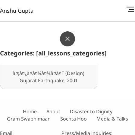
Anshu Gupta
Categories: [all_lessons_categories]
à¤¡à¤¿à¤à¤¼à¤¾à¤à¤¨ (Design)
Gujarat Earthquake, 2001
Home
About
Disaster to Dignity
Gram Swabhimaan
Sochta Hoo
Media & Talks
Email:
Press/Media inquiries: