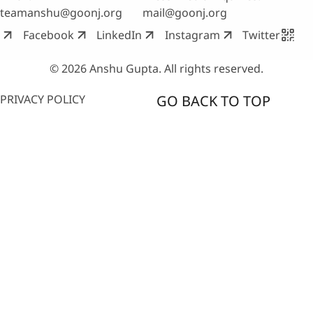
teamanshu@goonj.org
mail@goonj.org
Facebook
LinkedIn
Instagram
Twitter
© 2026 Anshu Gupta. All rights reserved.
PRIVACY POLICY
GO BACK TO TOP