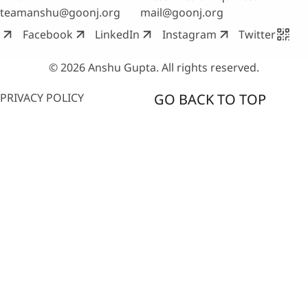
teamanshu@goonj.org
mail@goonj.org
Facebook
LinkedIn
Instagram
Twitter
© 2026 Anshu Gupta. All rights reserved.
PRIVACY POLICY
GO BACK TO TOP