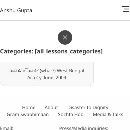
Anshu Gupta
Categories: [all_lessons_categories]
à¤à¥à¤¯à¤¾? (what?) West Bengal
Aila Cyclone, 2009
Home
About
Disaster to Dignity
Gram Swabhimaan
Sochta Hoo
Media & Talks
Email:
Press/Media inquiries: