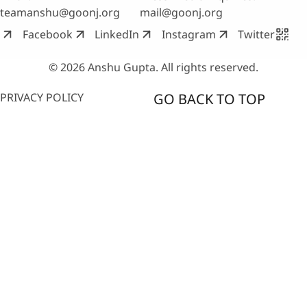
teamanshu@goonj.org
mail@goonj.org
Facebook
LinkedIn
Instagram
Twitter
© 2026 Anshu Gupta. All rights reserved.
PRIVACY POLICY
GO BACK TO TOP