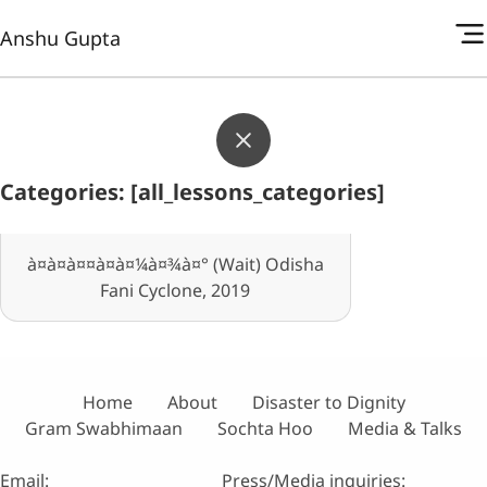
Anshu Gupta
Categories: [all_lessons_categories]
à¤à¤à¤¤à¤à¤¼à¤¾à¤° (Wait) Odisha
Fani Cyclone, 2019
Home
About
Disaster to Dignity
Gram Swabhimaan
Sochta Hoo
Media & Talks
Email:
Press/Media inquiries: