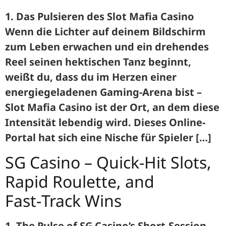
1. Das Pulsieren des Slot Mafia Casino
Wenn die Lichter auf deinem Bildschirm
zum Leben erwachen und ein drehendes
Reel seinen hektischen Tanz beginnt,
weißt du, dass du im Herzen einer
energiegeladenen Gaming-Arena bist –
Slot Mafia Casino ist der Ort, an dem diese
Intensität lebendig wird. Dieses Online-
Portal hat sich eine Nische für Spieler […]
SG Casino – Quick‑Hit Slots,
Rapid Roulette, and
Fast‑Track Wins
1. The Pulse of SG Casino’s Short‑Session