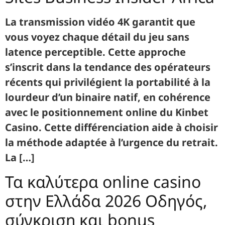
La transmission vidéo 4K garantit que
vous voyez chaque détail du jeu sans
latence perceptible. Cette approche
s’inscrit dans la tendance des opérateurs
récents qui privilégient la portabilité à la
lourdeur d’un binaire natif, en cohérence
avec le positionnement online du Kinbet
Casino. Cette différenciation aide à choisir
la méthode adaptée à l’urgence du retrait.
La […]
Τα καλύτερα online casino
στην Ελλάδα 2026 Οδηγός,
σύγκριση και bonus