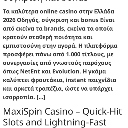
Τα καλύτερα online casino στην Ελλάδα
2026 Οδηγός, σύγκριση και bonus Είναι
από εκείνα τα brands, εκείνα τα οποία
κρατούν σταθερή ποιότητα και
εμπιστοσύνη στην αγορά. Η πλατφόρμα
προσφέρει πάνω από 1.000 τίτλους, με
συνεργασίες από γνωστούς παρόχους
όπως NetEnt και Evolution. Η γκάμα
καλύπτει φρουτάκια, instant παιχνίδια
και αρκετά τραπέζια, ώστε να υπάρχει
ισορροπία. […]
MaxiSpin Casino – Quick‑Hit
Slots and Lightning‑Fast