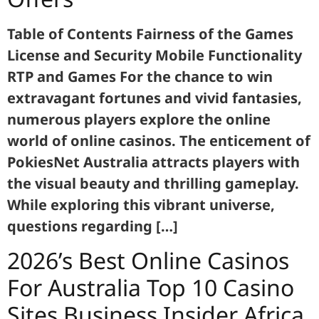
Table of Contents Fairness of the Games
License and Security Mobile Functionality
RTP and Games For the chance to win
extravagant fortunes and vivid fantasies,
numerous players explore the online
world of online casinos. The enticement of
PokiesNet Australia attracts players with
the visual beauty and thrilling gameplay.
While exploring this vibrant universe,
questions regarding […]
2026’s Best Online Casinos
For Australia Top 10 Casino
Sites Business Insider Africa