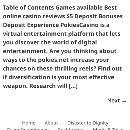
Table of Contents Games available Best
online casino reviews $5 Deposit Bonuses
Deposit Experience PokiesCasino is a
virtual entertainment platform that lets
you discover the world of digital
entertainment. Are you thinking about
ways to the pokies.net increase your
chances on these thrilling reels? Find out
if diversification is your most effective
weapon. Research will […]
Next
→
Home
About
Disaster to Dignity
Gram Swabhimaan
Sochta Hoo
Media & Talks