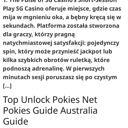
Play SG Casino oferuje miejsce, gdzie czas
mija w mgnieniu oka, a bębny kręcą się w
sekundach. Platforma została stworzona
dla graczy, którzy pragną
natychmiastowej satysfakcji: pojedynczy
spin, który może przynieść jackpot lub
kilka szybkich obrotów ruletką, które
podnoszą adrenalinę. W pierwszych
minutach sesji poruszasz się po czystym
[…]
Top Unlock Pokies Net
Pokies Guide Australia
Guide