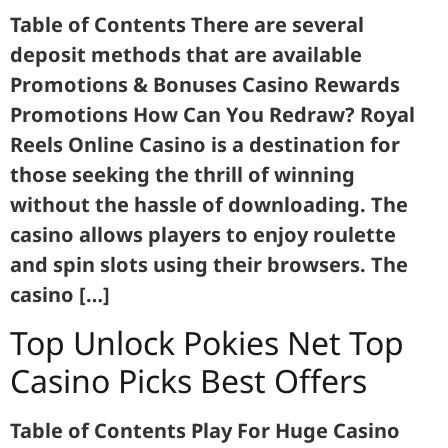
Table of Contents There are several
deposit methods that are available
Promotions & Bonuses Casino Rewards
Promotions How Can You Redraw? Royal
Reels Online Casino is a destination for
those seeking the thrill of winning
without the hassle of downloading. The
casino allows players to enjoy roulette
and spin slots using their browsers. The
casino […]
Top Unlock Pokies Net Top
Casino Picks Best Offers
Table of Contents Play For Huge Casino