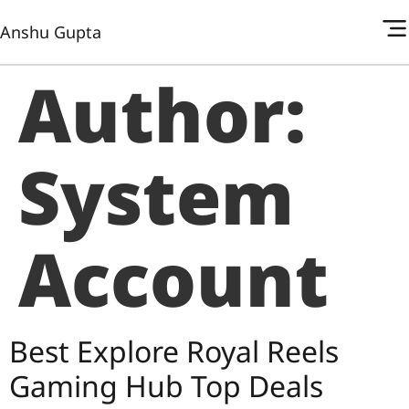
Anshu Gupta
Author:
System
Account
Best Explore Royal Reels
Gaming Hub Top Deals