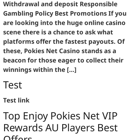
Withdrawal and deposit Responsible
Gambling Policy Best Promotions If you
are looking into the huge online casino
scene there is a chance to ask what
platforms offer the fastest payouts. Of
these, Pokies Net Casino stands as a
beacon for those eager to collect their
winnings within the […]
Test
Test link
Top Enjoy Pokies Net VIP
Rewards AU Players Best
Offers