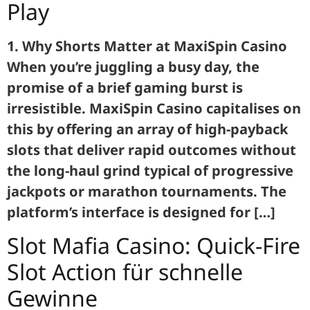
Play
1. Why Shorts Matter at MaxiSpin Casino
When you’re juggling a busy day, the
promise of a brief gaming burst is
irresistible. MaxiSpin Casino capitalises on
this by offering an array of high‑payback
slots that deliver rapid outcomes without
the long‑haul grind typical of progressive
jackpots or marathon tournaments. The
platform’s interface is designed for […]
Slot Mafia Casino: Quick‑Fire
Slot Action für schnelle
Gewinne